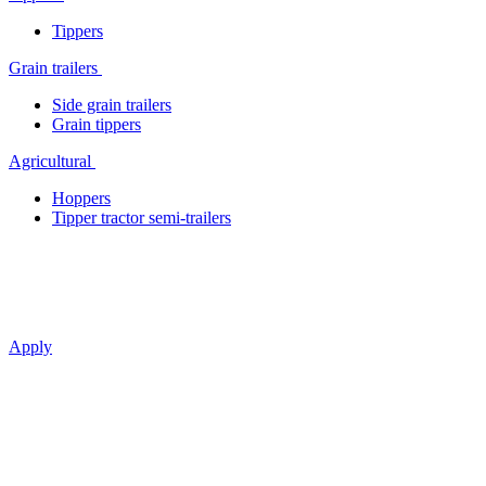
Tippers
Grain trailers
Side grain trailers
Grain tippers
Agricultural
Hoppers
Tipper tractor semi-trailers
The art of effective transportation
Apply
BONUM —
classics in
a new version