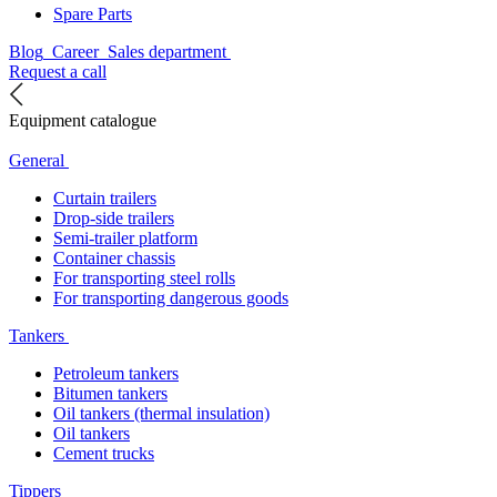
Spare Parts
Blog
Career
Sales department
Request a call
Equipment catalogue
General
Curtain trailers
Drop-side trailers
Semi-trailer platform
Container chassis
For transporting steel rolls
For transporting dangerous goods
Tankers
Petroleum tankers
Bitumen tankers
Oil tankers (thermal insulation)
Oil tankers
Cement trucks
Tippers