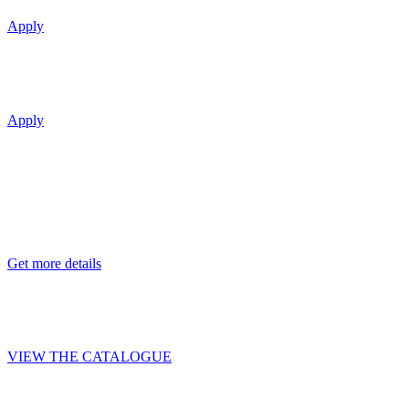
Apply
Reduced price favorable leasing terms and 
Apply
J-CLASS
Container chassis
Premium package
Get more details
Profitable cargo transportation with BO
VIEW THE CATALOGUE