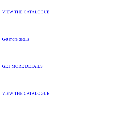
BONUM HOPPERS
VIEW THE CATALOGUE
Additional compartment as a gift with pur
Get more details
PROFITABLE LEASING PROMO
GET MORE DETAILS
BONUM — TRAILERS FOR YOUR SUCC
VIEW THE CATALOGUE