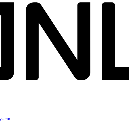
ystem