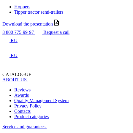
Hoppers
Tipper tractor semi-trailers
Download the presentation
8 800 775-99-97
Request a call
RU
RU
CATALOGUE
ABOUT US
Reviews
Awards
Quality Management System
Privacy Policy
Contacts
Product categories
Service and guarantees