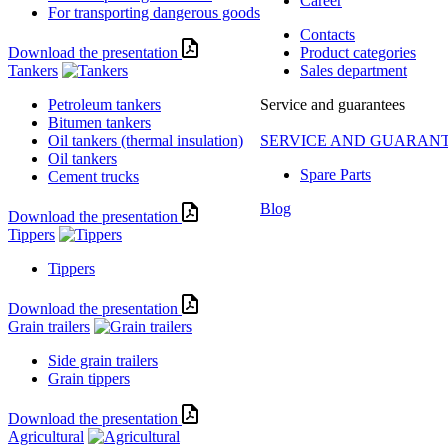
Career
For transporting dangerous goods
Contacts
Download the presentation
Product categories
Tankers
Sales department
Petroleum tankers
Service and guarantees
Bitumen tankers
Oil tankers (thermal insulation)
SERVICE AND GUARAN
Oil tankers
Spare Parts
Cement trucks
Blog
Download the presentation
Tippers
Tippers
Download the presentation
Grain trailers
Side grain trailers
Grain tippers
Download the presentation
Agricultural