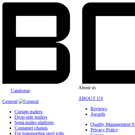
About us
Catalogue
ABOUT US
General
Reviews
Curtain trailers
Awards
Drop-side trailers
Semi-trailer platform
Quality Management S
Container chassis
Privacy Policy
For transporting steel rolls