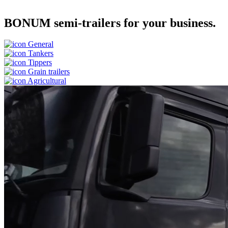
BONUM semi-trailers for your business.
General
Tankers
Tippers
Grain trailers
Agricultural